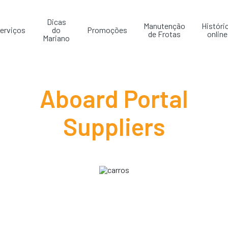
Dicas
Manutenção
Históri
erviços
do
Promoções
de Frotas
online
Mariano
Aboard Portal
Suppliers