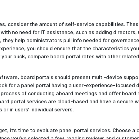
es, consider the amount of self-service capabilities. Thes
with no need for IT assistance, such as adding directors,
 , they help administrators pull info needed for governanc
xperience, you should ensure that the characteristics yo
 your buck, compare board portal rates with other related
oftware, board portals should present multi-device suppor
ook for a panel portal having a user-experience-focused d
e process of conducting aboard meetings and offer boar
aboard portal services are cloud-based and have a secure 
r in users’ individual servers.
t, it’s time to evaluate panel portal services. Choose a 
Once you’ve selected a few, reading reviews and customer