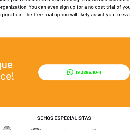
organization. You can even sign up for a no cost trial of y
rporation. The free trial option will likely assist you to 
que
ce!
19 3865.1041
SOMOS ESPECIALISTAS: