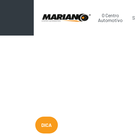
O Centro
S
Automotivo
DICA