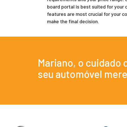
board portal is best suited for your 
features are most crucial for your co
make the final decision.
Mariano, o cuidado 
seu automóvel mere