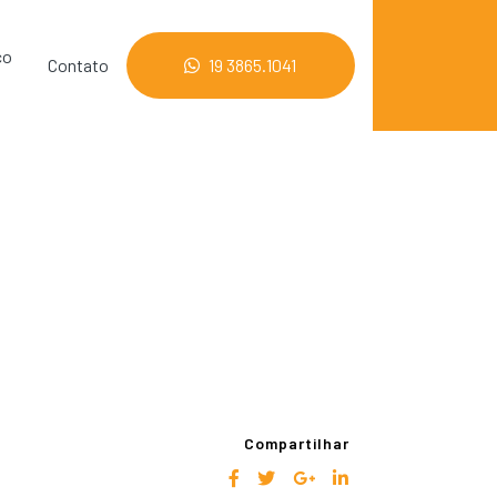
co
Contato
19 3865.1041
Compartilhar