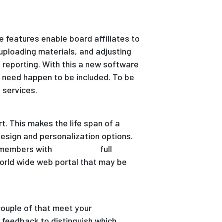
e features enable board affiliates to
 uploading materials, and adjusting
e reporting. With this a new software
u need happen to be included. To be
 services.
t. This makes the life span of a
esign and personalization options.
d members with
anonymous
full
world wide web portal that may be
couple of that meet your
 feedback to distinguish which