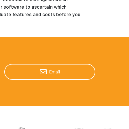
our software to ascertain which
evaluate features and costs before you
Email