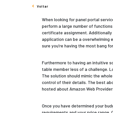
Voltar
When looking for panel portal servic
perform a large number of functions 
certificate assignment. Additionally
application can be a overwhelming e
sure you’re having the most bang for
Furthermore to having an intuitive s
table member less of a challenge. L
The solution should mimic the whol
control of their details. The best 
hosted about Amazon Web Providers o
Once you have determined your budge
requirements and your price range. 