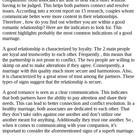
having to be judged. This helps both partners connect and resolve
issues. According into a recent report on 15 research, couples whom
communicate better were more content in their relationships.
Therefore , how do you find out whether you are within a good
romantic relationship? Here are the indicators to look for. This
content highlights probably the most common indications of a good
marriage.
A good relationship is characterized by loyalty. The 2 main people
are loyal and trustworthy to each other. Frequently , this means that
the partnership is not prone to conflict. The two people are willing to
skimp on and to make alterations if they agree. Consequently, a
marriage with this quality much more secure and harmonious. Also,
it is characterized by a great sense of trust among the partners. These
types of signs suggest that the relationship is secure.
A good romance is seen as a clear communication. This indicates
that both partners have the ability to pay attention and share their
needs. This can lead to better connection and conflict resolution. In a
healthy marriage, both associates are dedicated to each other. That
they don’t take sides against one another and don’t utilize one
another meant for anything. Additionally they trust one another. So ,
when it comes to communicating with your companion, it’s
important to consider the aforementioned signs of a superb marriage.