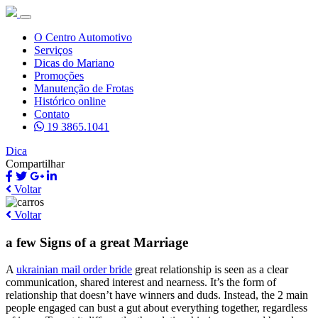
O Centro Automotivo
Serviços
Dicas do Mariano
Promoções
Manutenção de Frotas
Histórico online
Contato
19 3865.1041
Dica
Compartilhar
Voltar
Voltar
a few Signs of a great Marriage
A
ukrainian mail order bride
great relationship is seen as a clear
communication, shared interest and nearness. It’s the form of
relationship that doesn’t have winners and duds. Instead, the 2 main
people engaged can bust a gut about everything together, regardless