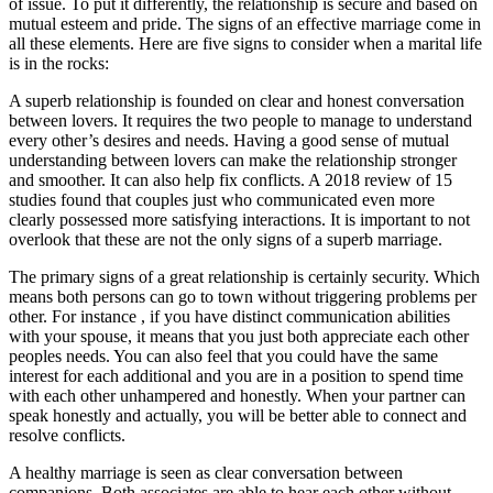
of issue. To put it differently, the relationship is secure and based on
mutual esteem and pride. The signs of an effective marriage come in
all these elements. Here are five signs to consider when a marital life
is in the rocks:
A superb relationship is founded on clear and honest conversation
between lovers. It requires the two people to manage to understand
every other’s desires and needs. Having a good sense of mutual
understanding between lovers can make the relationship stronger
and smoother. It can also help fix conflicts. A 2018 review of 15
studies found that couples just who communicated even more
clearly possessed more satisfying interactions. It is important to not
overlook that these are not the only signs of a superb marriage.
The primary signs of a great relationship is certainly security. Which
means both persons can go to town without triggering problems per
other. For instance , if you have distinct communication abilities
with your spouse, it means that you just both appreciate each other
peoples needs. You can also feel that you could have the same
interest for each additional and you are in a position to spend time
with each other unhampered and honestly. When your partner can
speak honestly and actually, you will be better able to connect and
resolve conflicts.
A healthy marriage is seen as clear conversation between
companions. Both associates are able to hear each other without