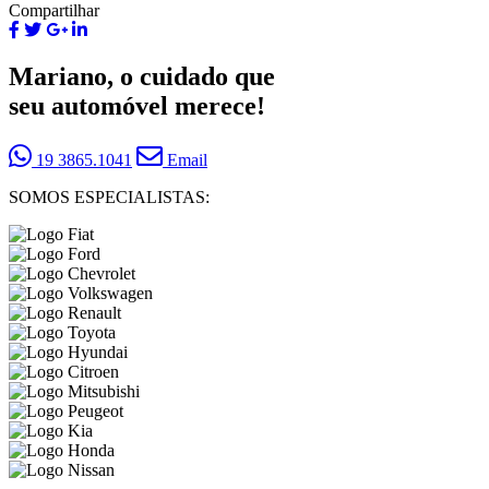
Compartilhar
Mariano, o cuidado que
seu automóvel merece!
19 3865.1041
Email
SOMOS ESPECIALISTAS: