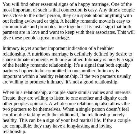
You will find other essential signs of a happy marriage. One of the
most important of such is that connection is easy. Any time a couple
feels close to the other person, they can speak about anything with
out feeling awkward or tight. A healthy romantic movie is easy to
communicate and promotes time together. It is just a sign that both
partners are in love and want to keep with their associates. This will
give these people a great marriage.
Intimacy is yet another important indication of a healthier
relationship. A nutritious marriage is definitely defined by desire to
share intimate moments with one another. Intimacy is mostly a sign
of the healthy romantic relationship. It’s a signal that both equally
partners happen to be committed to one another. Intimacy is
important within a healthy relationship. If the two partners usually
are willing to promote intimacy, it’s not a good relationship.
When in a relationship, a couple share similar values and interests.
Create, they are willing to listen to one another and dignity each
other peoples opinions. A wholesome relationship also allows the
two partners to be themselves. When a single person doesn’t feel
comfortable talking with the additional, the relationship merely
healthy. This can be a sign of your bad marital life. If the a couple
are compatible, they may have a long-lasting and loving
relationship.