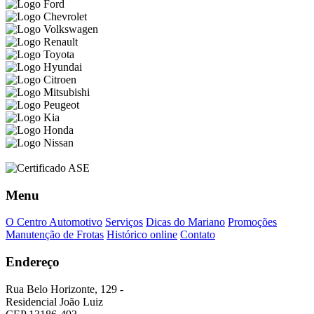
Menu
O Centro Automotivo
Serviços
Dicas do Mariano
Promoções
Manutenção de Frotas
Histórico online
Contato
Endereço
Rua Belo Horizonte, 129 -
Residencial João Luiz