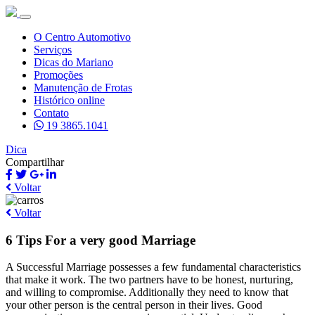
O Centro Automotivo
Serviços
Dicas do Mariano
Promoções
Manutenção de Frotas
Histórico online
Contato
19 3865.1041
Dica
Compartilhar
Voltar
Voltar
6 Tips For a very good Marriage
A Successful Marriage possesses a few fundamental characteristics
that make it work. The two partners have to be honest, nurturing,
and willing to compromise. Additionally they need to know that
your other person is the central person in their lives. Good