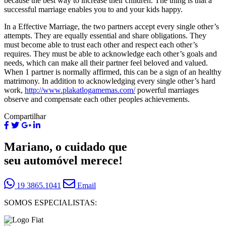
because the best way to increase their children. The thing is that a
successful marriage enables you to and your kids happy.
In a Effective Marriage, the two partners accept every single other’s
attempts. They are equally essential and share obligations. They
must become able to trust each other and respect each other’s
requires. They must be able to acknowledge each other’s goals and
needs, which can make all their partner feel beloved and valued.
When 1 partner is normally affirmed, this can be a sign of an healthy
matrimony. In addition to acknowledging every single other’s hard
work,
http://www.plakatlogamemas.com/
powerful marriages
observe and compensate each other peoples achievements.
Compartilhar
Mariano, o cuidado que
seu automóvel merece!
19 3865.1041
Email
SOMOS ESPECIALISTAS: