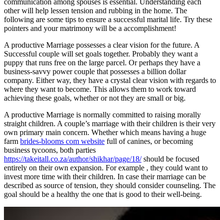
communication among spouses is essential. Understanding each
other will help lessen tension and rubbing in the home. The
following are some tips to ensure a successful marital life. Try these
pointers and your matrimony will be a accomplishment!
A productive Marriage possesses a clear vision for the future. A
Successful couple will set goals together. Probably they want a
puppy that runs free on the large parcel. Or perhaps they have a
business-savvy power couple that possesses a billion dollar
company. Either way, they have a crystal clear vision with regards to
where they want to become. This allows them to work toward
achieving these goals, whether or not they are small or big.
A productive Marriage is normally committed to raising morally
straight children. A couple’s marriage with their children is their very
own primary main concern. Whether which means having a huge
farm
brides-blooms com website
full of canines, or becoming
business tycoons, both parties
https://takeitall.co.za/author/shikhar/page/18/
should be focused
entirely on their own expansion. For example , they could want to
invest more time with their children. In case their marriage can be
described as source of tension, they should consider counseling. The
goal should be a healthy the one that is good to their well-being.