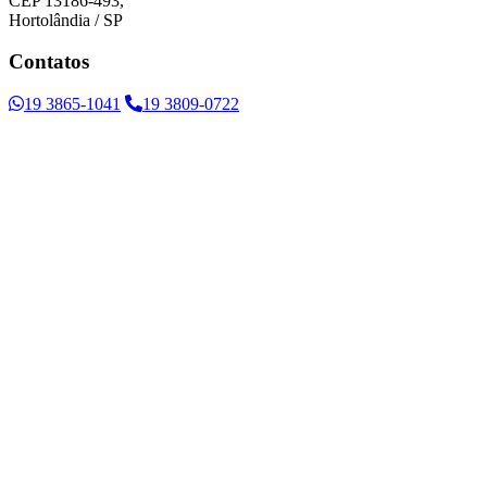
CEP 13186-493,
Hortolândia / SP
Contatos
19 3865-1041
19 3809-0722