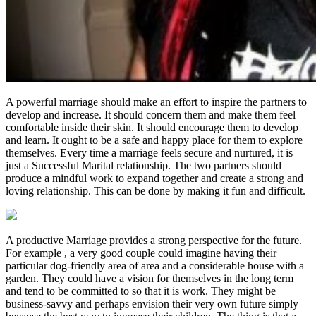
A powerful marriage should make an effort to inspire the partners to
develop and increase. It should concern them and make them feel
comfortable inside their skin. It should encourage them to develop
and learn. It ought to be a safe and happy place for them to explore
themselves. Every time a marriage feels secure and nurtured, it is
just a Successful Marital relationship. The two partners should
produce a mindful work to expand together and create a strong and
loving relationship. This can be done by making it fun and difficult.
A productive Marriage provides a strong perspective for the future.
For example , a very good couple could imagine having their
particular dog-friendly area of area and a considerable house with a
garden. They could have a vision for themselves in the long term
and tend to be committed to so that it is work. They might be
business-savvy and perhaps envision their very own future simply