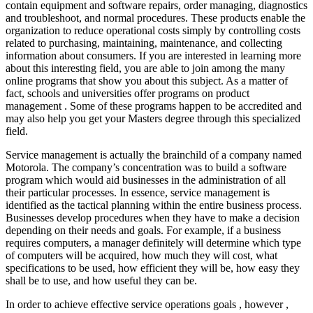
contain equipment and software repairs, order managing, diagnostics
and troubleshoot, and normal procedures. These products enable the
organization to reduce operational costs simply by controlling costs
related to purchasing, maintaining, maintenance, and collecting
information about consumers. If you are interested in learning more
about this interesting field, you are able to join among the many
online programs that show you about this subject. As a matter of
fact, schools and universities offer programs on product
management . Some of these programs happen to be accredited and
may also help you get your Masters degree through this specialized
field.
Service management is actually the brainchild of a company named
Motorola. The company’s concentration was to build a software
program which would aid businesses in the administration of all
their particular processes. In essence, service management is
identified as the tactical planning within the entire business process.
Businesses develop procedures when they have to make a decision
depending on their needs and goals. For example, if a business
requires computers, a manager definitely will determine which type
of computers will be acquired, how much they will cost, what
specifications to be used, how efficient they will be, how easy they
shall be to use, and how useful they can be.
In order to achieve effective service operations goals , however ,