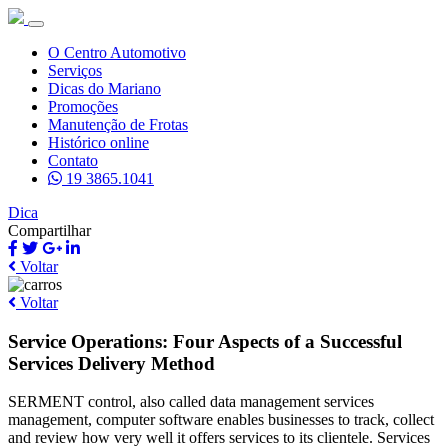
O Centro Automotivo
Serviços
Dicas do Mariano
Promoções
Manutenção de Frotas
Histórico online
Contato
19 3865.1041
Dica
Compartilhar
Voltar
Voltar
Service Operations: Four Aspects of a Successful
Services Delivery Method
SERMENT control, also called data management services
management, computer software enables businesses to track, collect
and review how very well it offers services to its clientele. Services