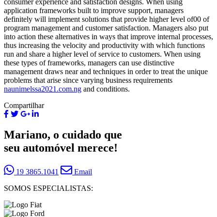
consumer experience and satisfaction designs. When using
application frameworks built to improve support, managers
definitely will implement solutions that provide higher level of00 of
program management and customer satisfaction. Managers also put
into action these alternatives in ways that improve internal processes,
thus increasing the velocity and productivity with which functions
run and share a higher level of service to customers. When using
these types of frameworks, managers can use distinctive
management draws near and techniques in order to treat the unique
problems that arise since varying business requirements
naunimelssa2021.com.ng
and conditions.
Compartilhar
Mariano, o cuidado que
seu automóvel merece!
19 3865.1041
Email
SOMOS ESPECIALISTAS: