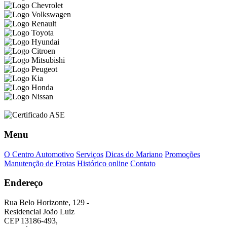
Menu
O Centro Automotivo
Serviços
Dicas do Mariano
Promoções
Manutenção de Frotas
Histórico online
Contato
Endereço
Rua Belo Horizonte, 129 -
Residencial João Luiz
CEP 13186-493,