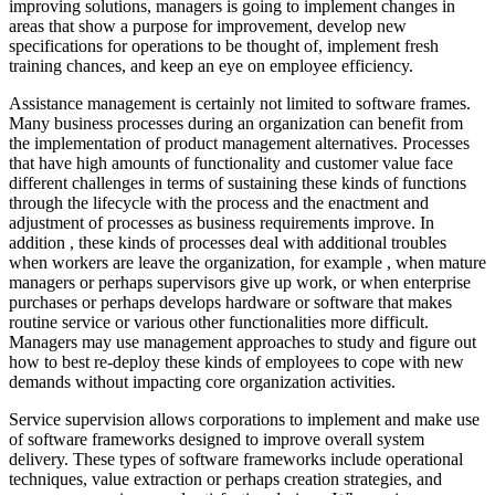
improving solutions, managers is going to implement changes in
areas that show a purpose for improvement, develop new
specifications for operations to be thought of, implement fresh
training chances, and keep an eye on employee efficiency.
Assistance management is certainly not limited to software frames.
Many business processes during an organization can benefit from
the implementation of product management alternatives. Processes
that have high amounts of functionality and customer value face
different challenges in terms of sustaining these kinds of functions
through the lifecycle with the process and the enactment and
adjustment of processes as business requirements improve. In
addition , these kinds of processes deal with additional troubles
when workers are leave the organization, for example , when mature
managers or perhaps supervisors give up work, or when enterprise
purchases or perhaps develops hardware or software that makes
routine service or various other functionalities more difficult.
Managers may use management approaches to study and figure out
how to best re-deploy these kinds of employees to cope with new
demands without impacting core organization activities.
Service supervision allows corporations to implement and make use
of software frameworks designed to improve overall system
delivery. These types of software frameworks include operational
techniques, value extraction or perhaps creation strategies, and