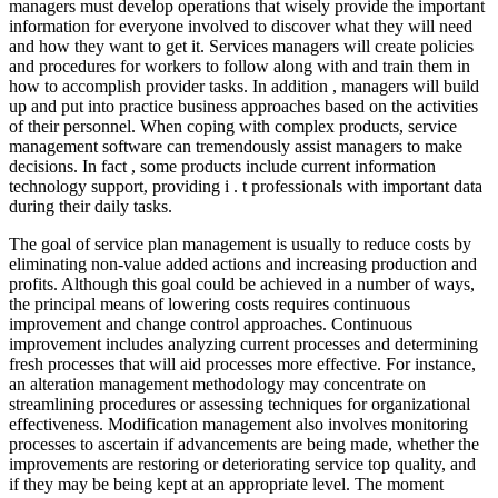
managers must develop operations that wisely provide the important
information for everyone involved to discover what they will need
and how they want to get it. Services managers will create policies
and procedures for workers to follow along with and train them in
how to accomplish provider tasks. In addition , managers will build
up and put into practice business approaches based on the activities
of their personnel. When coping with complex products, service
management software can tremendously assist managers to make
decisions. In fact , some products include current information
technology support, providing i . t professionals with important data
during their daily tasks.
The goal of service plan management is usually to reduce costs by
eliminating non-value added actions and increasing production and
profits. Although this goal could be achieved in a number of ways,
the principal means of lowering costs requires continuous
improvement and change control approaches. Continuous
improvement includes analyzing current processes and determining
fresh processes that will aid processes more effective. For instance,
an alteration management methodology may concentrate on
streamlining procedures or assessing techniques for organizational
effectiveness. Modification management also involves monitoring
processes to ascertain if advancements are being made, whether the
improvements are restoring or deteriorating service top quality, and
if they may be being kept at an appropriate level. The moment