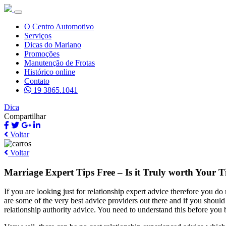
O Centro Automotivo
Serviços
Dicas do Mariano
Promoções
Manutenção de Frotas
Histórico online
Contato
19 3865.1041
Dica
Compartilhar
Voltar
Voltar
Marriage Expert Tips Free – Is it Truly worth Your 
If you are looking just for relationship expert advice therefore you do
are some of the very best advice providers out there and if you should n
relationship authority advice. You need to understand this before you 