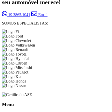
seu automóvel merece!
19 3865.1041
Email
SOMOS ESPECIALISTAS:
Menu