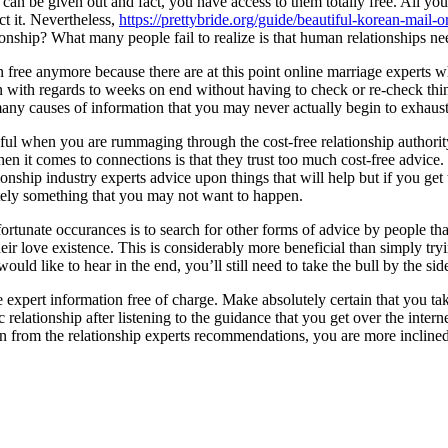
an be given out and fact, you have access to them totally free. All you n
t it. Nevertheless,
https://prettybride.org/guide/beautiful-korean-mail-o
ionship? What many people fail to realize is that human relationships ne
free anymore because there are at this point online marriage experts who
n with regards to weeks on end without having to check or re-check thing
o many causes of information that you may never actually begin to exhaust 
eful when you are rummaging through the cost-free relationship authori
 it comes to connections is that they trust too much cost-free advice. T
ionship industry experts advice upon things that will help but if you ge
itely something that you may not want to happen.
ortunate occurances is to search for other forms of advice by people tha
eir love existence. This is considerably more beneficial than simply tryi
would like to hear in the end, you’ll still need to take the bull by the
 expert information free of charge. Make absolutely certain that you tak
elationship after listening to the guidance that you get over the interne
earn from the relationship experts recommendations, you are more inclined