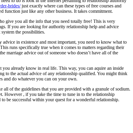
eed to do is look in the internet pertaining to relationship authority
rder-brides/
just exactly where can these types of free courses and
ed function just like any other business. It takes commitment.
 give you all the info that you need totally free! This is very
s. If you are looking for authority relationship help and advice
system the possibilities.
ty advice in existence and most important, you need to know what to
his runs specifically true when it comes to matters regarding their
t the marriage advice out of someone who doesn’t have all of the
t you already know in real life. This way, you can aquire an inside
ng to the actual advice of any relationship qualified. You might think
 sides and do whatever you can on your own.
e all of the guidelines that you are provided with a granule of sodium.
t. However , if you take the time to tune in to the relationship
 to be successful within your quest for a wonderful relationship.