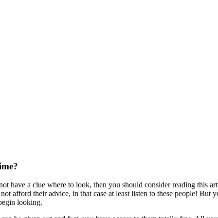
Time?
 not have a clue where to look, then you should consider reading this art
ot afford their advice, in that case at least listen to these people! But 
begin looking.