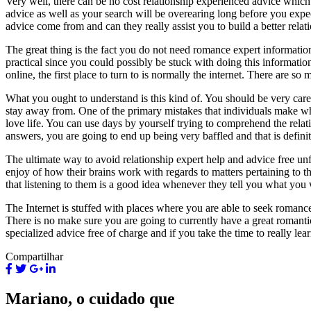
Very well, there can be no cost relationship experienced advice which c
advice as well as your search will be overearing long before you expec
advice come from and can they really assist you to build a better relat
The great thing is the fact you do not need romance expert information 
practical since you could possibly be stuck with doing this informatio
online, the first place to turn to is normally the internet. There are s
What you ought to understand is this kind of. You should be very car
stay away from. One of the primary mistakes that individuals make when
love life. You can use days by yourself trying to comprehend the relat
answers, you are going to end up being very baffled and that is defin
The ultimate way to avoid relationship expert help and advice free unf
enjoy of how their brains work with regards to matters pertaining to th
that listening to them is a good idea whenever they tell you what you 
The Internet is stuffed with places where you are able to seek romance
There is no make sure you are going to currently have a great romantic r
specialized advice free of charge and if you take the time to really l
Compartilhar
Mariano, o cuidado que