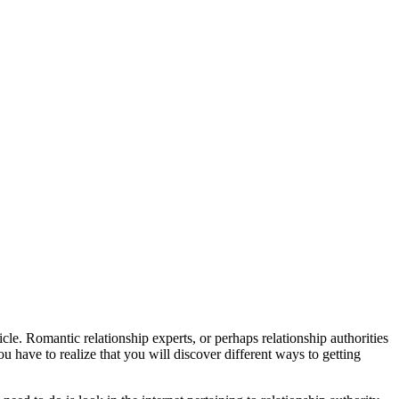
icle. Romantic relationship experts, or perhaps relationship authorities
you have to realize that you will discover different ways to getting