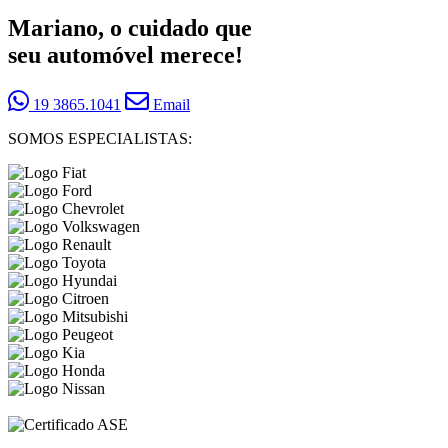
Mariano, o cuidado que
seu automóvel merece!
19 3865.1041
Email
SOMOS ESPECIALISTAS: