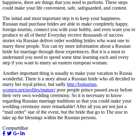
happiness, there are things that you need to perform. These steps
could make your life convenient, safe, safeguarded, and content.
The initial and most important step is to keep your happiness.
Russian mail purchase brides are able to make completely happy,
foreign tourists, connect you with your hubby, and even want you to
produce to all of them! Everyday receive thousands of success
stories via Russian deliver order wedding brides who want one to
marry these people. You can try more information about a Russian
bride for marriage through these experiences. But it is a must to
understand you need to spend some time learning each and every
step if you want to marry an eastern european woman.
Another important thing is usually to make your vacation to Russia
wonderful. There is a story about a Russian bride who all decided to
marry her royal prince, but sadly
http://bulgarian-
women.net/profiles/mature/
poor people prince passed away before
their very own wedding ceremony. So it is necessary to know
regarding Russian marriage traditions so that you could make your
wedding ceremony more remarkable! After all you are not just a
“mail order” star of the event, but the bride that go to The ussr to
take up the blessings within the Russian persons.
Compartilhar