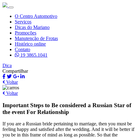
O Centro Automotivo
Serviços
Dicas do Mariano
Promoções
Manutenção de Frotas
Histórico online
Contato
19 3865.1041
Dica
Compartilhar
Voltar
Voltar
Important Steps to Be considered a Russian Star of
the event For Relationship
If you are a Russian bride pertaining to marriage, then you must be
feeling happy and satisfied after the wedding. And it will be better if
you be in this frame of mind as long as possible. So that the