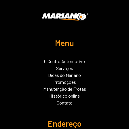
Menu
O Centro Automotivo
Serviços
Dicas do Mariano
Promoções
Manutenção de Frotas
Histórico online
Contato
Endereço