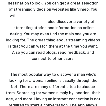
destination to look. You can get a great selection
of streaming videos on websites like Vimeo. You
will
https://mymailorderbride.org/dating/amo-
latina-site-review/
also discover a variety of
interesting stories and information on online
dating. You may even find the main one you are
looking for. The great thing about streaming videos
is that you can watch them at the time you want.
Also you can read blogs, read feedback, and
connect to other users.
The most popular way to discover a man who’s
looking for a woman online is usually through the
Net. There are many different sites to choose
from. Searching for women simply by location, their
age, and more. Having an Internet connection is not
required to start a conversation. The app allows