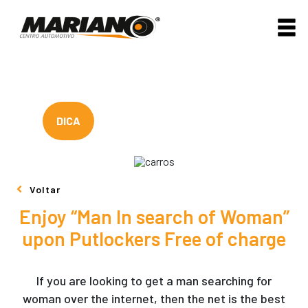
DICA
Voltar
Enjoy “Man In search of Woman”
upon Putlockers Free of charge
If you are looking to get a man searching for
woman over the internet, then the net is the best