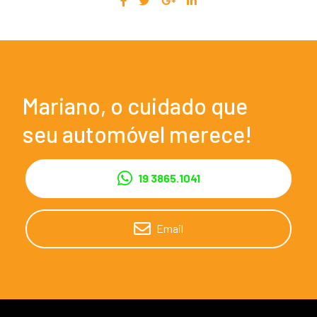
Mariano, o cuidado que
seu automóvel merece!
19 3865.1041
Email