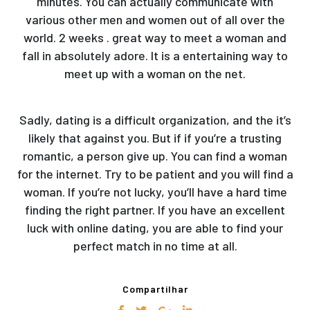
minutes. You can actually communicate with
various other men and women out of all over the
world. 2 weeks . great way to meet a woman and
fall in absolutely adore. It is a entertaining way to
meet up with a woman on the net.
Sadly, dating is a difficult organization, and the it’s
likely that against you. But if if you’re a trusting
romantic, a person give up. You can find a woman
for the internet. Try to be patient and you will find a
woman. If you’re not lucky, you’ll have a hard time
finding the right partner. If you have an excellent
luck with online dating, you are able to find your
perfect match in no time at all.
Compartilhar