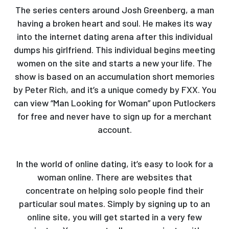
The series centers around Josh Greenberg, a man
having a broken heart and soul. He makes its way
into the internet dating arena after this individual
dumps his girlfriend. This individual begins meeting
women on the site and starts a new your life. The
show is based on an accumulation short memories
by Peter Rich, and it’s a unique comedy by FXX. You
can view “Man Looking for Woman” upon Putlockers
for free and never have to sign up for a merchant
account.
In the world of online dating, it’s easy to look for a
woman online. There are websites that
concentrate on helping solo people find their
particular soul mates. Simply by signing up to an
online site, you will get started in a very few