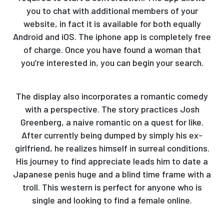
you to chat with additional members of your
website, in fact it is available for both equally
Android and iOS. The iphone app is completely free
of charge. Once you have found a woman that
you’re interested in, you can begin your search.
The display also incorporates a romantic comedy
with a perspective. The story practices Josh
Greenberg, a naive romantic on a quest for like.
After currently being dumped by simply his ex-
girlfriend, he realizes himself in surreal conditions.
His journey to find appreciate leads him to date a
Japanese penis huge and a blind time frame with a
troll. This western is perfect for anyone who is
single and looking to find a female online.