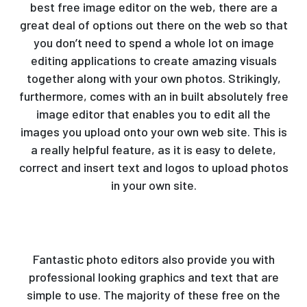
best free image editor on the web, there are a
great deal of options out there on the web so that
you don’t need to spend a whole lot on image
editing applications to create amazing visuals
together along with your own photos. Strikingly,
furthermore,
comes with an in built absolutely free
image editor that enables you to edit all the
images you upload onto your own web site. This is
a really helpful feature, as it is easy to delete,
correct and insert text and logos to upload photos
in your own site.
Fantastic photo editors also provide you with
professional looking graphics and text that are
simple to use. The majority of these free on the