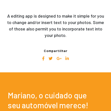
A editing app is designed to make it simple for you
to change and/or insert text to your photos. Some
of those also permit you to incorporate text into
your photo.
Compartilhar
Mariano, o cuidado que
seu automóvel merece!