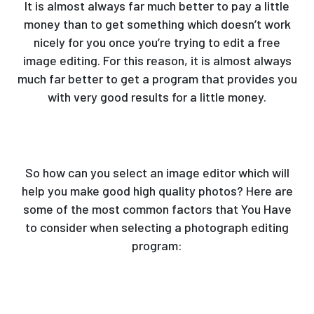
It is almost always far much better to pay a little
money than to get something which doesn’t work
nicely for you once you’re trying to edit a free
image editing. For this reason, it is almost always
much far better to get a program that provides you
with very good results for a little money.
So how can you select an image editor which will
help you make good high quality photos? Here are
some of the most common factors that You Have
to consider when selecting a photograph editing
program: