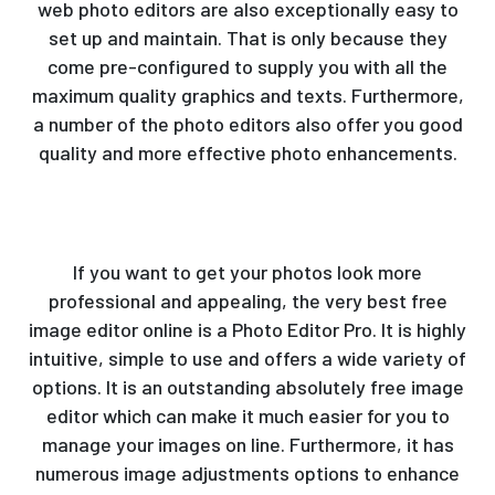
web photo editors are also exceptionally easy to
set up and maintain. That is only because they
come pre-configured to supply you with all the
maximum quality graphics and texts. Furthermore,
a number of the photo editors also offer you good
quality and more effective photo enhancements.
If you want to get your photos look more
professional and appealing, the very best free
image editor online is a Photo Editor Pro. It is highly
intuitive, simple to use and offers a wide variety of
options. It is an outstanding absolutely free image
editor which can make it much easier for you to
manage your images on line. Furthermore, it has
numerous image adjustments options to enhance