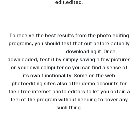
edit.edited.
To receive the best results from the photo editing
programs, you should test that out before actually
best photo editor
downloading it. Once
downloaded, test it by simply saving a few pictures
on your own computer so you can find a sense of
its own functionality. Some on the web
photoediting sites also offer demo accounts for
their free internet photo editors to let you obtain a
feel of the program without needing to cover any
such thing.