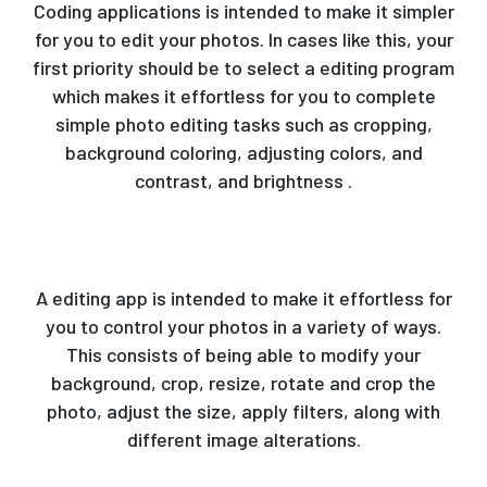
Coding applications is intended to make it simpler
for you to edit your photos. In cases like this, your
first priority should be to select a editing program
which makes it effortless for you to complete
simple photo editing tasks such as cropping,
background coloring, adjusting colors, and
contrast, and brightness .
A editing app is intended to make it effortless for
you to control your photos in a variety of ways.
This consists of being able to modify your
background, crop, resize, rotate and crop the
photo, adjust the size, apply filters, along with
different image alterations.