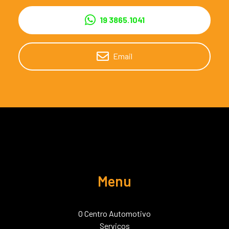
19 3865.1041
Email
Menu
O Centro Automotivo
Serviços