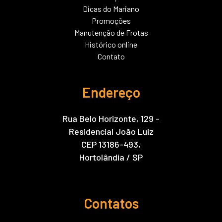
Dicas do Mariano
Promoções
Manutenção de Frotas
Histórico online
Contato
Endereço
Rua Belo Horizonte, 129 -
Residencial João Luiz
CEP 13186-493,
Hortolândia / SP
Contatos