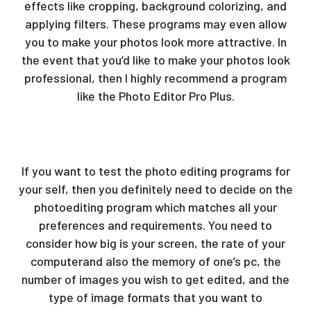
effects like cropping, background colorizing, and
applying filters. These programs may even allow
you to make your photos look more attractive. In
the event that you’d like to make your photos look
professional, then I highly recommend a program
like the Photo Editor Pro Plus.
If you want to test the photo editing programs for
your self, then you definitely need to decide on the
photoediting program which matches all your
preferences and requirements. You need to
consider how big is your screen, the rate of your
computerand also the memory of one’s pc, the
number of images you wish to get edited, and the
type of image formats that you want to