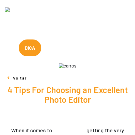
DICA
Voltar
4 Tips For Choosing an Excellent
Photo Editor
When it comes to
photo editors
getting the very