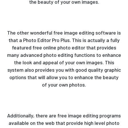
the beauty of your own images.
The other wonderful free image editing software is
that a Photo Editor Pro Plus. This is actually a fully
featured free online photo editor that provides
many advanced photo editing functions to enhance
the look and appeal of your own images. This
system also provides you with good quality graphic
options that will allow you to enhance the beauty
of your own photos.
Additionally, there are free image editing programs
available on the web that provide high level photo